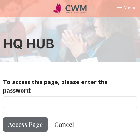
Toggle nav
Menu
HQ HUB
To access this page, please enter the
password:
Cancel