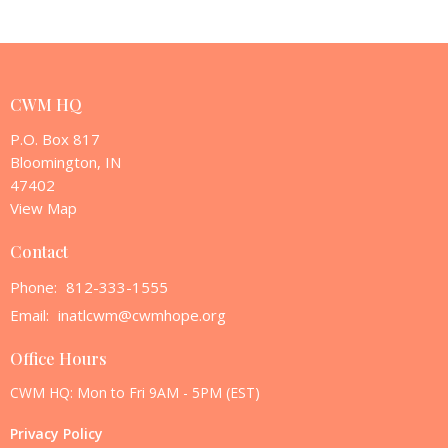
CWM HQ
P.O. Box 817
Bloomington, IN
47402
View Map
Contact
Phone:
812-333-1555
Email
:
inatlcwm@cwmhope.org
Office Hours
CWM HQ: Mon to Fri 9AM - 5PM (EST)
Privacy Policy