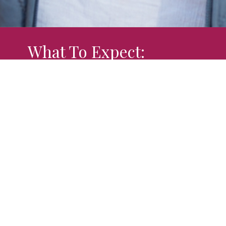
What To Expect:
There are times in life when we all need a
friendly smile, a listening ear, and to know
someone understands the road we are
traveling. At Boonslick Center for Women's
Ministries we are here to be a light when it
can feel like darkness is surrounding you.
"
We've been where you are
" and understand
the struggles and hurts.
About Us: