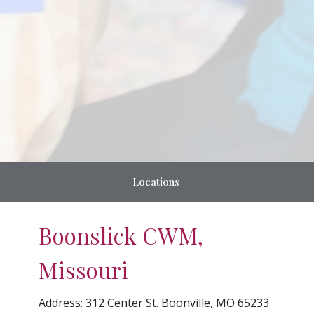
Locations
Boonslick CWM,
Missouri
Address:
312 Center St. Boonville, MO 65233