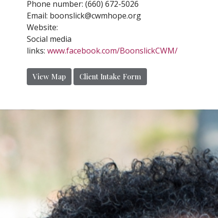
Phone number:
(660) 672-5026
Email:
boonslick@cwmhope.org
Website:
Social media
links:
www.facebook.com/BoonslickCWM/
View Map
Client Intake Form