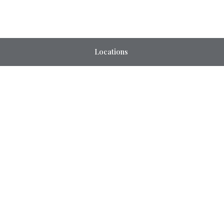
Locations