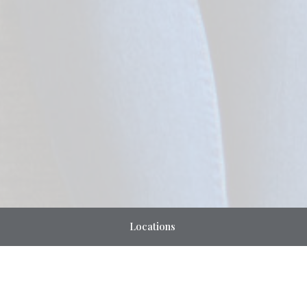
Locations