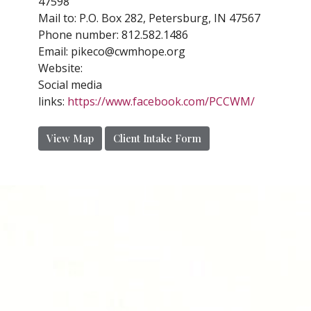
47598
Mail to: P.O. Box 282, Petersburg, IN 47567
Phone number:
812.582.1486
Email:
pikeco@cwmhope.org
Website:
Social media
links:
https://www.facebook.com/PCCWM/
View Map
Client Intake Form