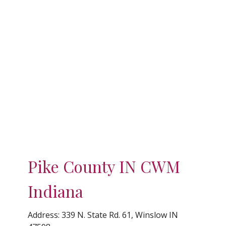
Pike County IN CWM
Indiana
Address:
339 N. State Rd. 61, Winslow IN